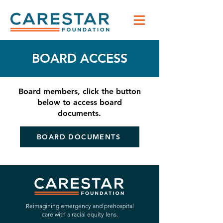
BOARD ACCESS
Board members, click the button
below to access board
documents.
BOARD DOCUMENTS
Reimagining emergency and prehospital
care with a racial equity lens.