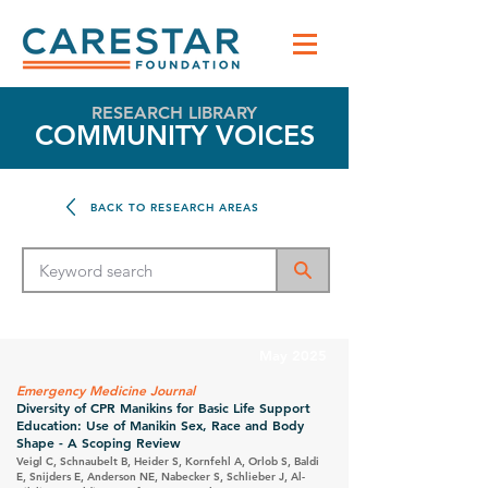
RESEARCH LIBRARY
COMMUNITY VOICES
BACK TO RESEARCH AREAS
May 2025
Emergency Medicine Journal
Diversity of CPR Manikins for Basic Life Support
Education: Use of Manikin Sex, Race and Body
Shape - A Scoping Review
Veigl C, Schnaubelt B, Heider S, Kornfehl A, Orlob S, Baldi
E, Snijders E, Anderson NE, Nabecker S, Schlieber J, Al-