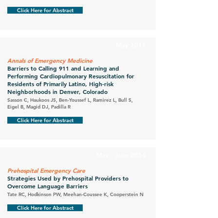
Click Here for Abstract
May 2016
Annals of Emergency Medicine
Barriers to Calling 911 and Learning and
Performing Cardiopulmonary Resuscitation for
Residents of Primarily Latino, High-risk
Neighborhoods in Denver, Colorado
Sasson C, Haukoos JS, Ben-Youssef L, Ramirez L, Bull S,
Eigel B, Magid DJ, Padilla R
Click Here for Abstract
May - June 2016
Prehospital Emergency Care
Strategies Used by Prehospital Providers to
Overcome Language Barriers
Tate RC, Hodkinson PW, Meehan-Coussee K, Cooperstein N
Click Here for Abstract