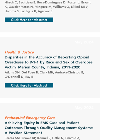
Hirsch C, Sachdeva B, Roca-Dominguez D, Foster J, Bryant
K, Gautier-Matos N, Minguez M, Williams O, Elkind MSV,
Homma S, Lantigua R, Agarwal S
Click Here for Abstract
May 2024
Health & Justice
Disparities in the Accuracy of Reporting Opioid
Overdoses to 9-1-1 by Race and Sex of Overdose
Victim, Marion County, Indiana,
2011-2020
Atkins DN, Del Pozo B, Clark MH, Andraka-Christou B,
O'Donnell D, Ray B
Click Here for Abstract
May 2024
Prehospital Emergency Care
Achieving Equity in EMS Care and Patient
Outcomes Through Quality Management Systems:
A Position Statement
Farcas AM, Crowe RP, Kennel J, Little N, Haamid A,