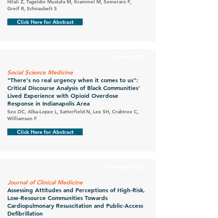
Hilali Z, Tageldin Mustafa M, Krammel M, Semeraro F,
Greif R, Schnaubelt S
Click Here for Abstract
March 2025
Social Science Medicine
"There's no real urgency when it comes to us":
Critical Discourse Analysis of Black Communities'
Lived Experience with Opioid Overdose
Response in Indianapolis Area
Seo DC, Alba-Lopez L, Satterfield N, Lee SH, Crabtree C,
Williamson F
Click Here for Abstract
January 2025
Journal of Clinical Medicine
Assessing Attitudes and Perceptions of High-Risk,
Low-Resource Communities Towards
Cardiopulmonary Resuscitation and Public-Access
Defibrillation