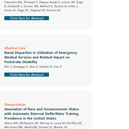
Camacho MA, Pleasant T, Owusu-Ansah S, Joiner AP, Tripp
R, Kimbrell J, Grover JM, Ashford S, Burton B, Uribe J,
Innes JC, Page DI, Taigman M, Dorsett M.
Click Here for Abstract
September 2023
Medical Care
Racial Disparities in Utilization of Emergency
Medical Services and Related Impact on
Poststroke Disability
Wu Y, Xirasagar S, Nan Z, Heidari K, Sen S
Click Here for Abstract
June 2018
Resuscitation
Association of Race and Socioeconomic Status
with Automatic External Defibrillator Training
Prevalence in the United States
Owen DD, McGovern SK, Murray A, Leary M, Del Rios M,
Merchant RM, Abella BS, Dutwin D, Blewer AL