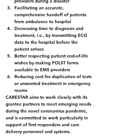
providers during a disaster
Facilitating an accurate, 
comprehensive handoff of patients 
from ambulance to hospital
Decreasing time to diagnosis and 
treatment, i.e., by transmitting ECG 
data to the hospital before the 
patient arrives
Better respecting patient end-of-life 
wishes by making POLST forms 
available to EMS providers
Reducing cost for duplication of tests 
or unwanted treatment in emergency 
rooms  
CARESTAR aims to work closely with its 
grantee partners to meet emerging needs 
during the novel coronavirus pandemic, 
and is committed to work particularly in 
support of first responders and care 
delivery personnel and systems. 