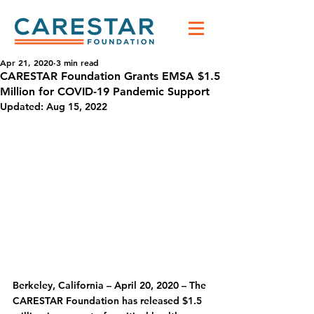
Apr 21, 2020
3 min read
CARESTAR Foundation Grants EMSA $1.5
Million for COVID-19 Pandemic Support
Updated:
Aug 15, 2022
Berkeley, California – April 20, 2020
 – The 
CARESTAR Foundation has released $1.5 