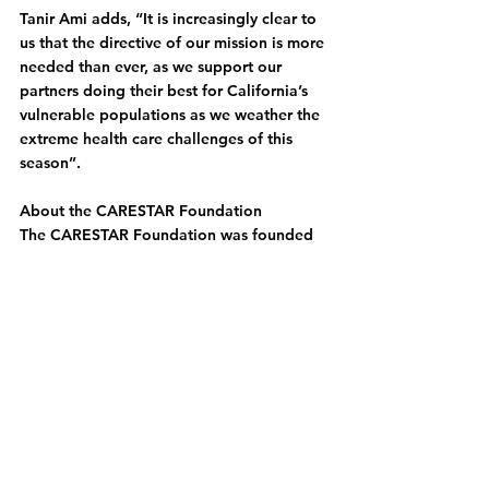
Tanir Ami adds, “It is increasingly clear to 
us that the directive of our mission is more 
needed than ever, as we support our 
partners doing their best for California’s 
vulnerable populations as we weather the 
extreme health care challenges of this 
season”.
About the CARESTAR Foundation
The CARESTAR Foundation was founded 
as a result of the sale of CALSTAR 
(California Shock Trauma Air Rescue) and 
honors CALSTAR’S legacy and lifesaving 
work in the field of emergency and 
trauma care. CARESTAR’s mission is to 
strengthen connections and foster 
partnerships in California’s injury 
prevention, emergency response, and 
trauma care landscape to improve 
outcomes for all Californians.