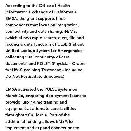
According to the Office of Health 
Information Exchange of California’s 
EMSA, the grant supports three 
components that focus on integration, 
connectivity and data sharing: +EMS, 
(which allows rapid search, alert, file and 
reconcile data functions); PULSE (Patient 
Unified Lookup System for Emergencies – 
collecting vital continuity- of-care 
documents) and POLST, (Physician Orders 
for Life-Sustaining Treatment – including 
Do Not Resuscitate directives.)
EMSA activated the PULSE system on 
March 26, preparing deployment teams to 
provide just-in-time training and 
equipment at alternate care facilities 
throughout California. Part of the 
additional funding allows EMSA to 
implement and expand connections to 