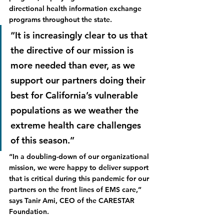
directional health information exchange 
programs throughout the state.  
“It is increasingly clear to us that 
the directive of our mission is 
more needed than ever, as we 
support our partners doing their 
best for California’s vulnerable 
populations as we weather the 
extreme health care challenges 
of this season.”
“In a doubling-down of our organizational 
mission, we were happy to deliver support 
that is critical during this pandemic for our 
partners on the front lines of EMS care,” 
says Tanir Ami, CEO of the CARESTAR 
Foundation.  