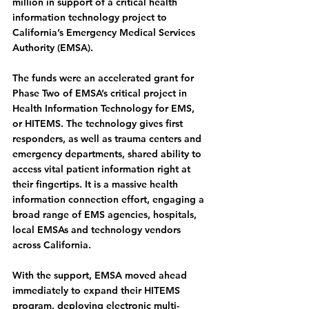
million in support of a critical health 
information technology project to 
California’s Emergency Medical Services 
Authority (EMSA).
The funds were an accelerated grant for 
Phase Two of EMSA’s critical project in 
Health Information Technology for EMS, 
or HITEMS. The technology gives first 
responders, as well as trauma centers and 
emergency departments, shared ability to 
access vital patient information right at 
their fingertips. It is a massive health 
information connection effort, engaging a 
broad range of EMS agencies, hospitals, 
local EMSAs and technology vendors 
across California.
With the support, EMSA moved ahead 
immediately to expand their HITEMS 
program, deploying electronic multi-