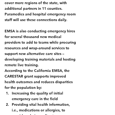
cover more regions of the state, with 
additional partners in 11 counties. 
Paramedics and hospital emergency room 
staff will use these connections daily.  
EMSA is also conducting emergency hires 
for several thousand new medical 
providers to add to teams while procuring 
resources and wrap-around services to 
support new alternative care sites – 
developing training materials and hosting 
remote live training. 
According to the California EMSA, the 
CARESTAR grant supports improved 
health outcomes and reduces disparities 
for the population by:
Increasing the quality of initial 
emergency care in the field
Providing vital health information, 
i.e., medications or allergies, to 