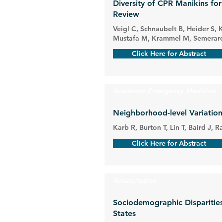
Diversity of CPR Manikins fo
Review
Veigl C, Schnaubelt B, Heider S, 
Mustafa M, Krammel M, Semeraro 
Click Here for Abstract
Academic Emergency Medicine
Neighborhood-level Variation
Karb R, Burton T, Lin T, Baird J,
Click Here for Abstract
Resuscitation
Sociodemographic Disparities 
States