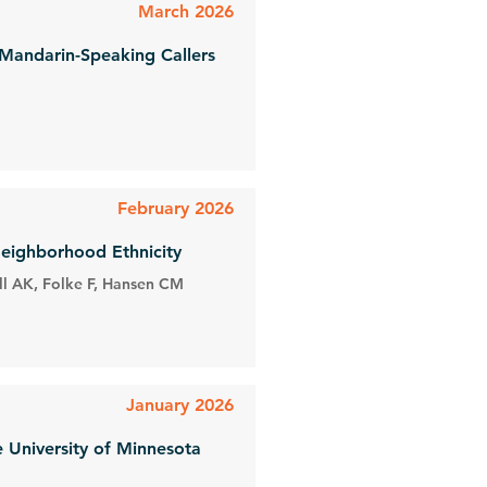
March 2026
 Mandarin-Speaking Callers
February 2026
Neighborhood Ethnicity
ll AK, Folke F, Hansen CM
January 2026
e University of Minnesota