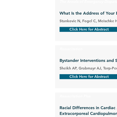
The Annals of Emergency Dispat
What Is the Address of Your 
Stankovic N, Fogel C, Meischke 
Click Here for Abstract
Resuscitation
Bystander Interventions and 
Sheikh AP, Grabmayr AJ, Torp-Ped
Click Here for Abstract
Resuscitation Plus
Racial Differences in Cardiac
Extracorporeal Cardiopulmon