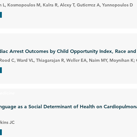
 L, Kosmopoulos M, Kalra R, Alexy T, Gutierrez A, Yannopoulos D
rdiac Arrest Outcomes by Child Opportunity Index, Race and 
P, Rood C, Ward VL, Thiagarajan R, Weller EA, Naim MY, Moynihan K;
edicine
nguage as a Social Determinant of Health on Cardiopulmona
rkins JC