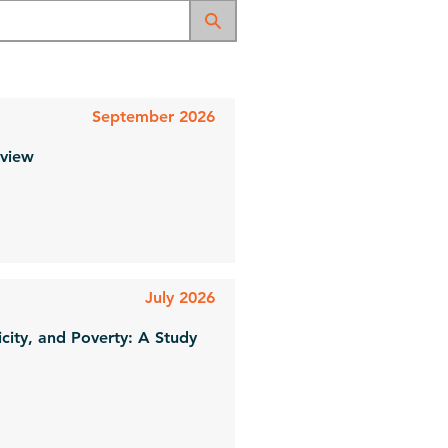
September 2026
eview
July 2026
icity, and Poverty: A Study