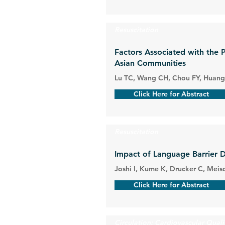
Resuscitation
Factors Associated with the 
Asian Communities
Lu TC, Wang CH, Chou FY, Huang 
Click Here for Abstract
Resuscitation
Impact of Language Barrier 
Joshi I, Kume K, Drucker C, Meisc
Click Here for Abstract
Circulation: Cardiovascular Qual