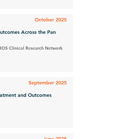
October 2025
Outcomes Across the Pan
ROS Clinical Research Network
September 2025
reatment and Outcomes
June 2025