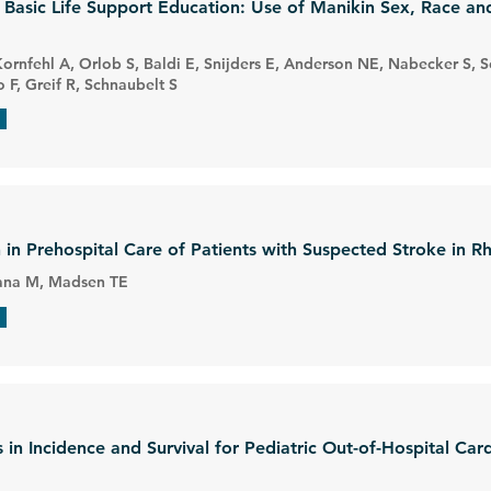
r Basic Life Support Education: Use of Manikin Sex, Race a
Kornfehl A, Orlob S, Baldi E, Snijders E, Anderson NE, Nabecker S, Sch
F, Greif R, Schnaubelt S
 in Prehospital Care of Patients with Suspected Stroke in R
 Rana M, Madsen TE
in Incidence and Survival for Pediatric Out-of-Hospital Card