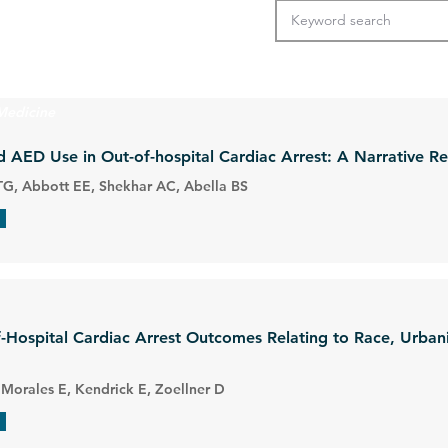
Medicine
d AED Use in Out-of-hospital Cardiac Arrest: A Narrative R
G, Abbott EE, Shekhar AC, Abella BS
of-Hospital Cardiac Arrest Outcomes Relating to Race, Urban
 Morales E, Kendrick E, Zoellner D