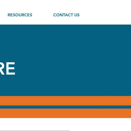
RESOURCES
CONTACT US
RE