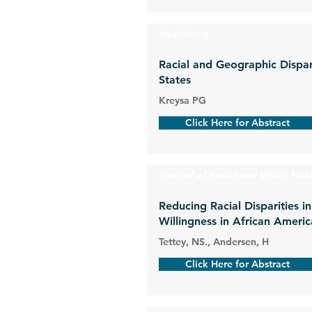
Healthcare
Racial and Geographic Dispar
States
Kreysa PG
Click Here for Abstract
Journal of Racial and Ethnic Heal
Reducing Racial Disparities 
Willingness in African Amer
Tettey, NS., Andersen, H
Click Here for Abstract