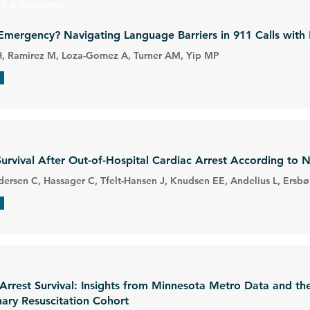
ch & Response
Emergency? Navigating Language Barriers in 911 Calls with
H, Ramirez M, Loza-Gomez A, Turner AM, Yip MP
Survival After Out-of-Hospital Cardiac Arrest According to 
ersen C, Hassager C, Tfelt-Hansen J, Knudsen EE, Andelius L, Ersbø
 Arrest Survival: Insights from Minnesota Metro Data and th
ary Resuscitation Cohort