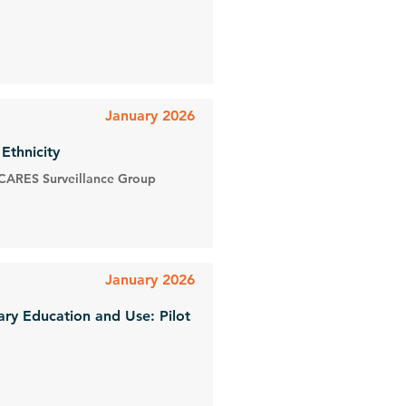
January 2026
Ethnicity
 CARES Surveillance Group
January 2026
ry Education and Use: Pilot