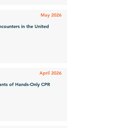
May 2026
ncounters in the United
April 2026
nants of Hands-Only CPR