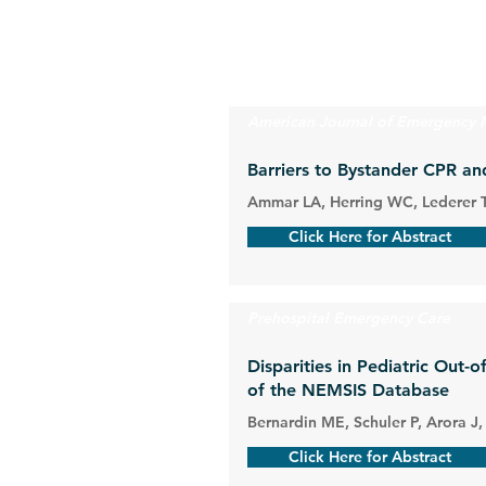
American Journal of Emergency 
Barriers to Bystander CPR an
Ammar LA, Herring WC, Lederer T
Click Here for Abstract
Prehospital Emergency Care
Disparities in Pediatric Out-
of the NEMSIS Database
Bernardin ME, Schuler P, Arora J,
Click Here for Abstract