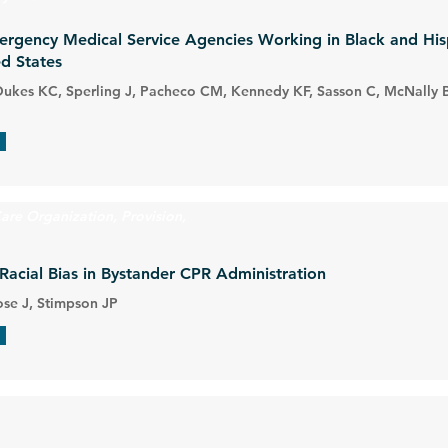
mergency Medical Service Agencies Working in Black and Hi
d States
 Dukes KC, Sperling J, Pacheco CM, Kennedy KF, Sasson C, McNally B
are Organization, Provision,
Racial Bias in Bystander CPR Administration
ose J, Stimpson JP