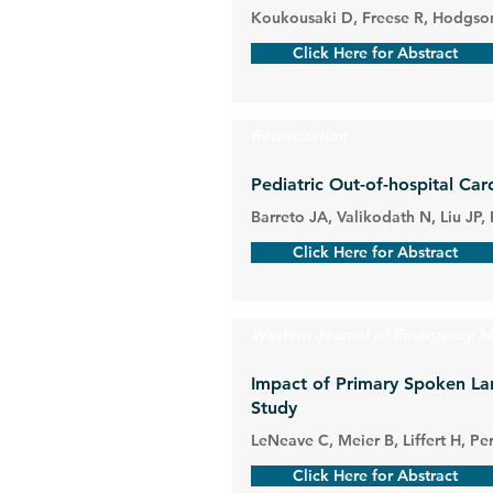
Koukousaki D, Freese R, Hodgson
Click Here for Abstract
Resuscitation
Pediatric Out-of-hospital Ca
Barreto JA, Valikodath N, Liu J
Click Here for Abstract
Western Journal of Emergency M
Impact of Primary Spoken La
Study
LeNeave C, Meier B, Liffert H, Pe
Click Here for Abstract