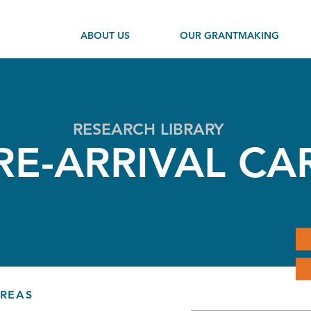
ABOUT US
OUR GRANTMAKING
RESEARCH LIBRARY
RE-ARRIVAL CA
AREAS