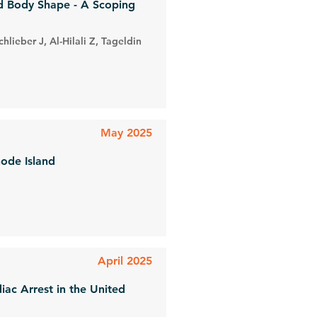
nd Body Shape - A Scoping
lieber J, Al-Hilali Z, Tageldin
May 2025
hode Island
April 2025
iac Arrest in the United