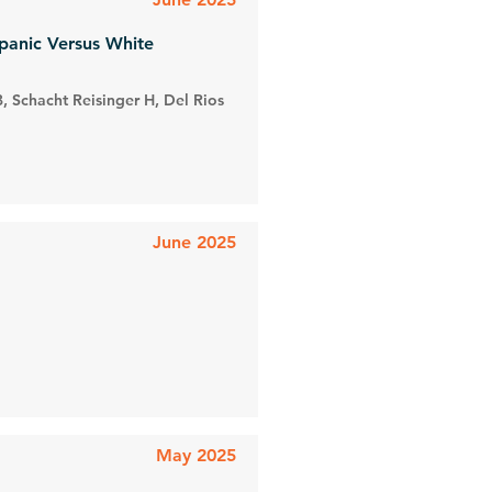
spanic Versus White
, Schacht Reisinger H, Del Rios
June 2025
May 2025