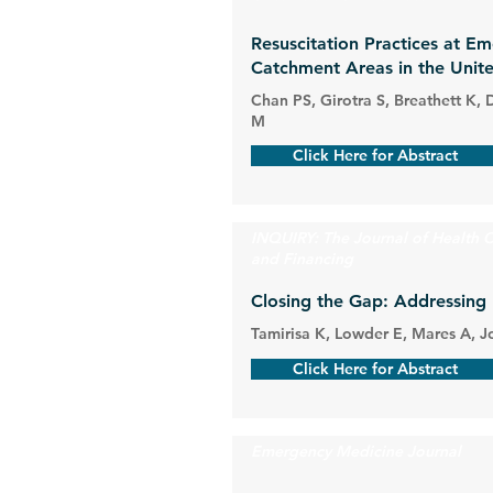
Resuscitation Practices at E
Catchment Areas in the Unite
Chan PS, Girotra S, Breathett K,
M
Click Here for Abstract
INQUIRY: The Journal of Health C
and Financing
Closing the Gap: Addressing 
Tamirisa K, Lowder E, Mares A, J
Click Here for Abstract
Emergency Medicine Journal