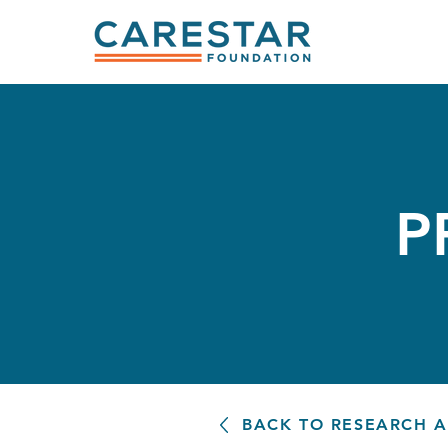
P
BACK TO RESEARCH 