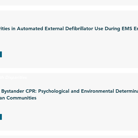
ities in Automated External Defibrillator Use During EMS E
th Disparities
in Bystander CPR: Psychological and Environmental Determi
ican Communities