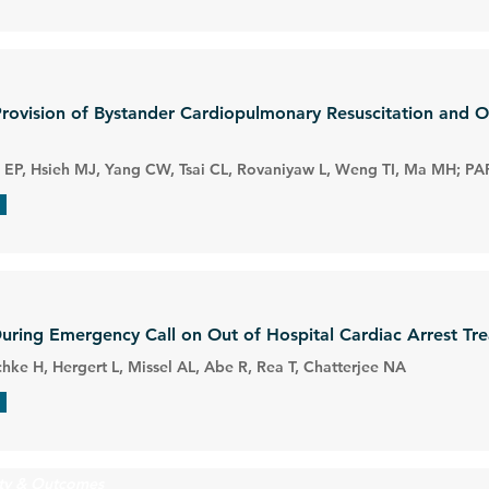
Provision of Bystander Cardiopulmonary Resuscitation and 
EP, Hsieh MJ, Yang CW, Tsai CL, Rovaniyaw L, Weng TI, Ma MH; PA
During Emergency Call on Out of Hospital Cardiac Arrest T
hke H, Hergert L, Missel AL, Abe R, Rea T, Chatterjee NA
ity & Outcomes