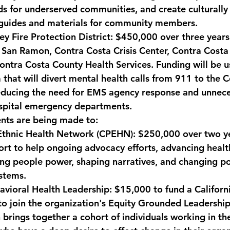
 for underserved communities, and create culturally
 guides and materials for community members.
y Fire Protection District
: $450,000 over three years
f San Ramon, Contra Costa Crisis Center, Contra Cost
ntra Costa County Health Services. Funding will be u
 that will divert mental health calls from 911 to the 
reducing the need for EMS agency response and unnece
ospital emergency departments.
nts are being made to:
-Ethnic Health Network (CPEHN):
 $250,000 over two ye
rt to help ongoing advocacy efforts, advancing health
ing people power, shaping narratives, and changing pol
stems.
avioral Health Leadership:
 $15,000 to fund a Califor
to join the organization's Equity Grounded Leadership
brings together a cohort of individuals working in th