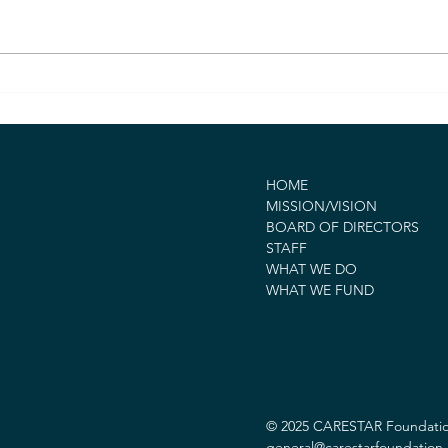
CARESTAR Foundation
CAR
Awards $300,000 Grant to
Awar
UCSF Benioff Children’s
to S
Hospitals to Advance
Reco
Equitable Emergency Care
Reli
HOME
for Children in Crisis
MISSION/VISION
BOARD OF DIRECTORS
STAFF
WHAT WE DO
WHAT WE FUND
© 2025 CARESTAR Foundation.
general@carestarfoundation