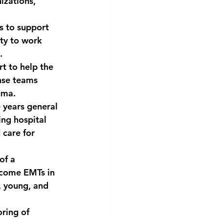
izations, 
s to support 
ty to work 
.
t to help the 
nse teams 
uma.
 years general 
ing hospital 
care for 
of a 
ecome EMTs in 
, young, and 
ring of 