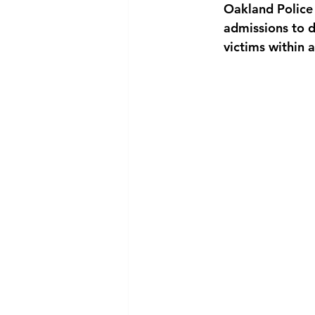
Oakland Police 
admissions to d
victims within 