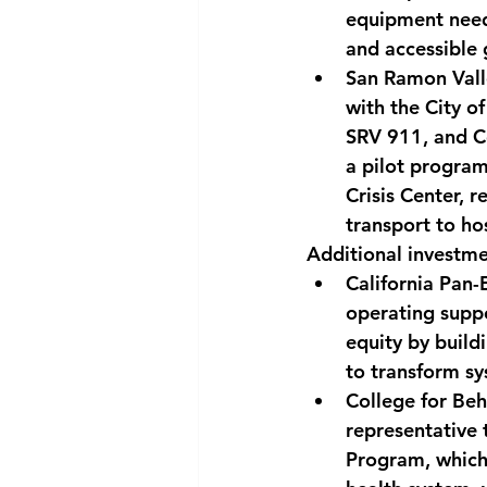
equipment needs
and accessible
San Ramon Valle
with the City o
SRV 911, and Co
a pilot program
Crisis Center, 
transport to h
Additional investme
California Pan
operating suppo
equity by build
to transform sy
College for Beh
representative 
Program, which 