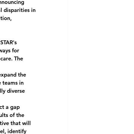
nnouncing 
 disparities in 
tion, 
ESTAR's 
ways for 
care. The 
expand the 
e teams in 
ly diverse 
ct a gap 
lts of the 
ive that will 
, identify 