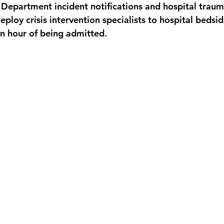
Department incident notifications and hospital traum
eploy crisis intervention specialists to hospital bedsid
an hour of being admitted.