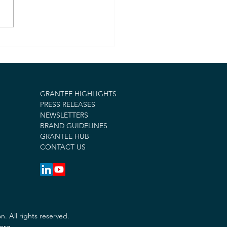
ESTAR Foundation
ds $45,000 in Grants
upport Long-Term
very Efforts and Fire
ef in Los Angeles
GRANTEE HIGHLIGHTS
PRESS RELEASES
NEWSLETTERS
BRAND GUIDELINES
GRANTEE HUB
CONTACT US
 All rights reserved.
.org