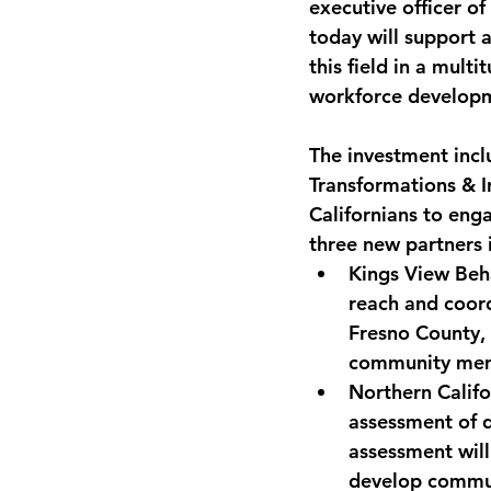
executive officer o
today will support a
this field in a mult
workforce developm
The investment incl
Transformations & I
Californians to eng
three new partners 
Kings View Beh
reach and coord
Fresno County, 
community mem
Northern Calif
assessment of d
assessment will 
develop communi