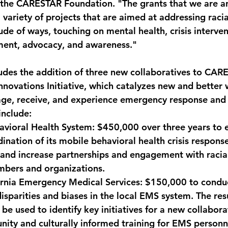
f the CARESTAR Foundation. "The grants that we are a
 variety of projects that are aimed at addressing racial
itude of ways, touching on mental health, crisis interven
ent, advocacy, and awareness."
udes the addition of three new collaboratives to CAR
nnovations Initiative, which catalyzes new and better 
age, receive, and experience emergency response and 
include:
avioral Health System: 
$450,000 over three years to 
ination of its mobile behavioral health crisis respons
and increase partnerships and engagement with racial
bers and organizations.
ornia Emergency Medical Services:
 $150,000 to condu
isparities and biases in the local EMS system. The resu
be used to identify key initiatives for a new collaborat
ty and culturally informed training for EMS personnel