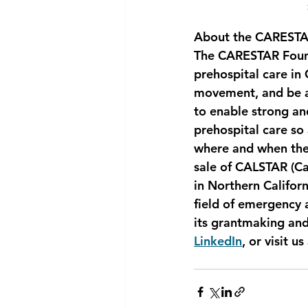
About the CARESTA
The CARESTAR Found
prehospital care in
movement, and be a
to enable strong an
prehospital care so 
where and when they
sale of CALSTAR (Ca
in Northern Califor
field of emergency 
its grantmaking an
LinkedIn
, or visit us