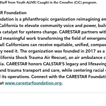
Staff from Youth ALIVE! Caught in the Crossfire (CiC) program.
R Foundation
ation is a philanthropic organization reimagining e
 California to elevate community voice and power, buil
 catalyst for systems change. CARESTAR partners with
d meaningful work transforming the field of emergen
all Californians can receive equitable, unified, compa
 need it. The organization was founded in 2017 as a r
lifornia Shock Trauma Air Rescue), an air ambulance
nia. CARESTAR honors CALSTAR'S legacy and lifesaving
and trauma transport and care, while centering racial 
d its operations. Connect with the CARESTAR Foundati
 at 
www.carestarfoundation.org
.