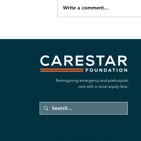
Write a comment...
Focused In: What Our New
Strategic Plan Means for the
Future of Equitable EMS in
California
Reimagining emergency and prehospital
care with a racial equity lens.
emergency response system, EMS, California