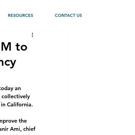
RESOURCES
CONTACT US
2M to
ncy
today an 
collectively 
in California.
improve the 
anir Ami, chief 