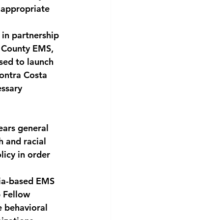
 appropriate 
 in partnership 
a County EMS, 
sed to launch 
Contra Costa 
ssary 
ars general 
 and racial 
icy in order 
nia-based EMS 
 Fellow 
e behavioral 