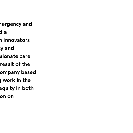
mergency and 
d a 
 innovators 
cy and 
ssionate care 
esult of the 
 company based 
 work in the 
equity in both 
on on 