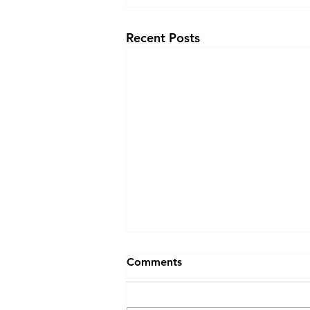
Recent Posts
Comments