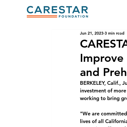
Jun 21, 2023
3 min read
CARESTA
Improve 
and Preh
BERKELEY, Calif., 
investment of more t
working to bring gr
"We are committed t
lives of all Califor