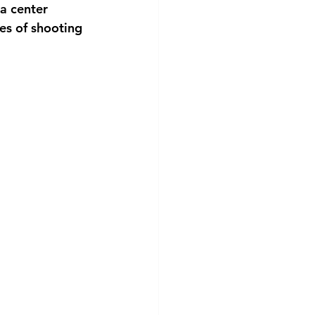
a center 
es of shooting 