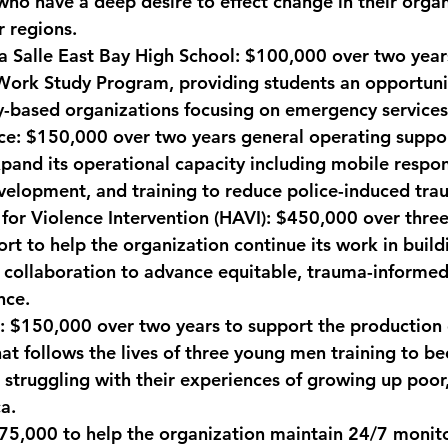
who have a deep desire to effect change in their organ
 regions.
a Salle East Bay High School:
 $100,000 over two year
Work Study Program, providing students an opportuni
-based organizations focusing on emergency services
ce: 
$150,000 over two years general operating suppor
pand its operational capacity including mobile respo
velopment, and training to reduce police-induced tra
 for Violence Intervention (HAVI):
 $450,000 over three
rt to help the organization continue its work in build
collaboration to advance equitable, trauma-informed 
nce.
:
 $150,000 over two years to support the production 
t follows the lives of three young men training to b
e struggling with their experiences of growing up poor
a.
75,000 to help the organization maintain 24/7 monito