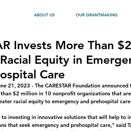
ABOUT US
OUR GRANTMAKING
R Invests More Than $
Racial Equity in Emerge
ospital Care
June 21, 2023 - The CARESTAR Foundation announced 
han $2 million in 10 nonprofit organizations that are 
eater racial equity to emergency and prehospital care 
o investing in innovative solutions that will help to 
nians that seek emergency and prehospital care," said T