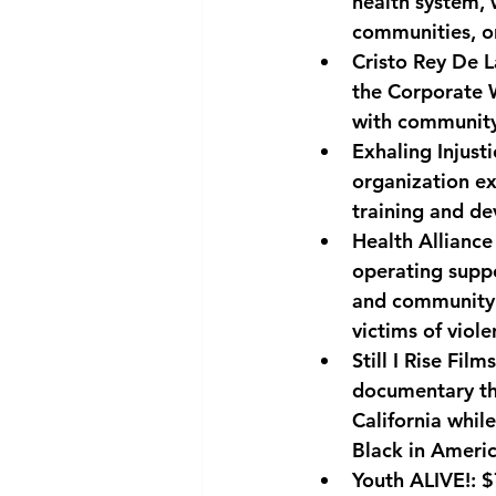
health system, 
communities, or
Cristo Rey De L
the Corporate 
with community
Exhaling Injusti
organization ex
training and de
Health Alliance
operating suppo
and community 
victims of viole
Still I Rise Films
documentary tha
California whil
Black in Americ
Youth ALIVE!: 
$