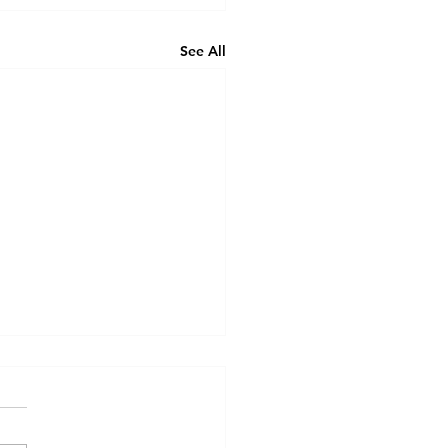
See All