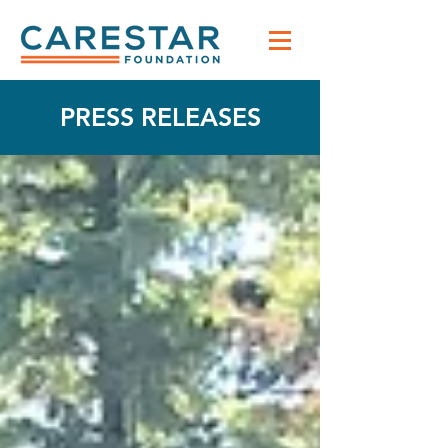
PRESS RELEASES